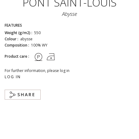
PONT SAINT-LOUIS
Abysse
FEATURES
Weight (g/m2) :
550
Colour :
abysse
Composition :
100% WY
Product care :
For further information, please log in
LOG IN
SHARE