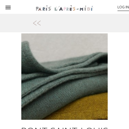

LOG IN