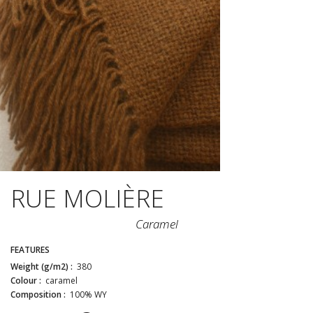
RUE MOLIÈRE
Caramel
FEATURES
Weight (g/m2) :
380
Colour :
caramel
Composition :
100% WY