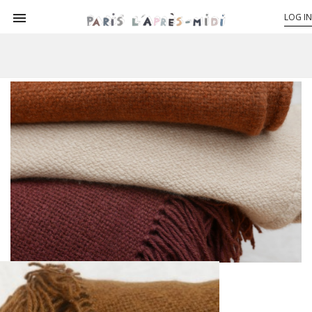

LOG IN