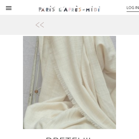

LOG IN