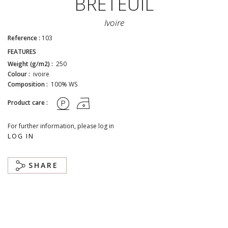
BRETEUIL
Ivoire
Reference :
103
FEATURES
Weight (g/m2) :
250
Colour :
ivoire
Composition :
100% WS
Product care :
For further information, please log in
LOG IN
SHARE