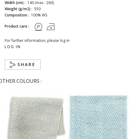
Width (cm) :
140 (max : 260)
Weight (g/m2) :
550
Composition :
100% WS
Product care :
For further information, please log in
LOG IN
SHARE
OTHER COLOURS :