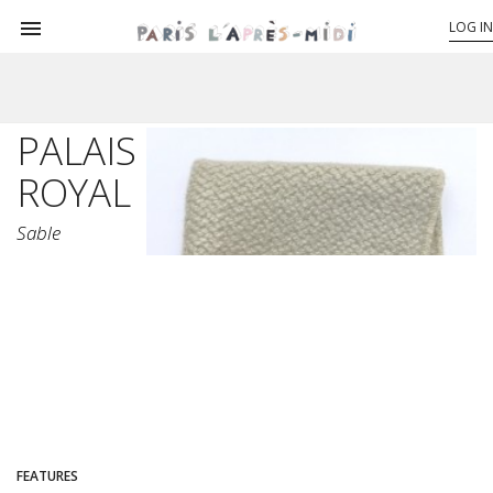

LOG IN
PALAIS
ROYAL
Sable
FEATURES