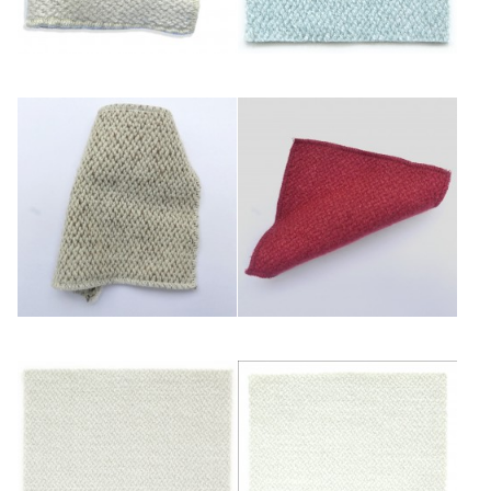
Bleuté
Ciel
Ficelle
Framboise