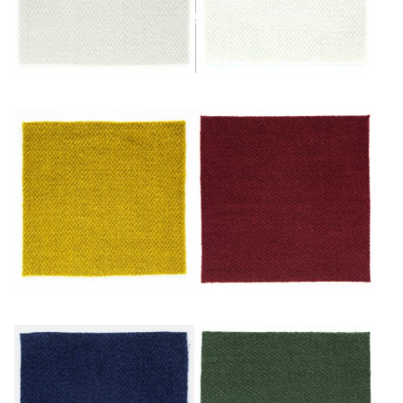
Glacier
Ivoire
Or
Rouge