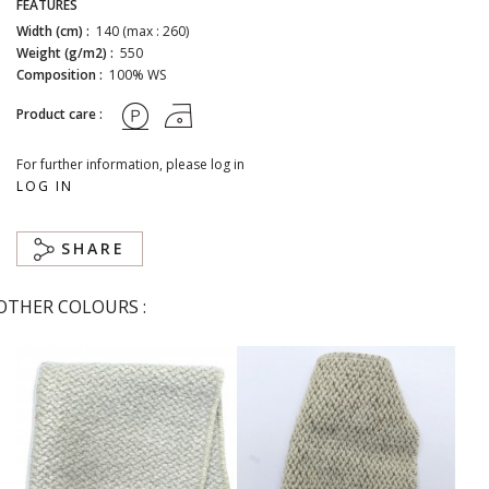
FEATURES
Width (cm) :
140 (max : 260)
Weight (g/m2) :
550
Composition :
100% WS
Product care :
For further information, please log in
LOG IN
SHARE
OTHER COLOURS :