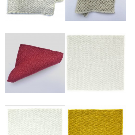
Bleuté
Ficelle
Framboise
Glacier