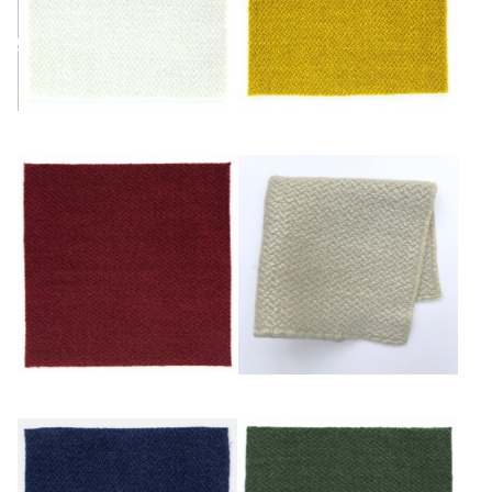
Ivoire
Or
Rouge
Sable