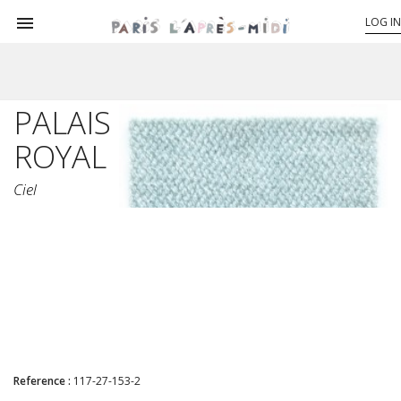

LOG IN
PALAIS
ROYAL
Ciel
Reference :
117-27-153-2