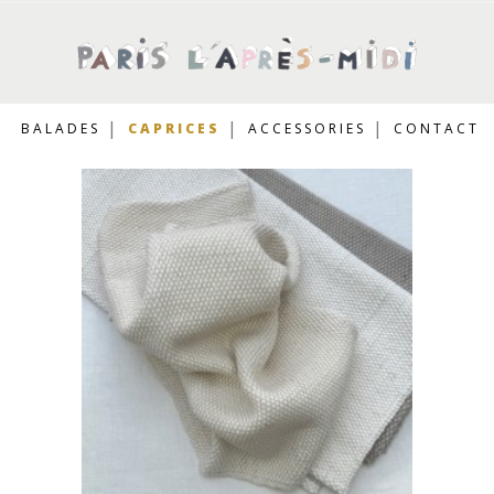
BALADES
CAPRICES
ACCESSORIES
CONTACT