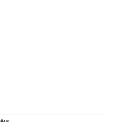
di.com