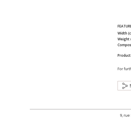
FEATUR
Width (
Weight 
Composi
Product
For furt
9, rue