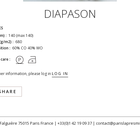
DIAPASON
ES
cm) :
140 (max 140)
(g/m2) :
680
tion :
60% CO 40% WO
 care :
her information, please log in
LOG IN
SHARE
 Falguière 75015 Paris France |
+33(0)1 42 19 09 37
|
contact@parislapresmi