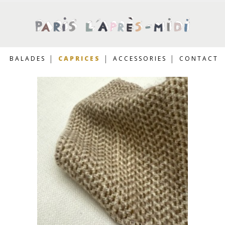
BALADES
CAPRICES
ACCESSORIES
CONTACT