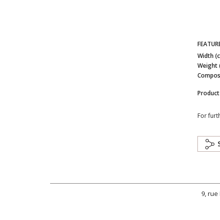
FEATUR
Width (
Weight 
Composi
Product
For furt
9, rue