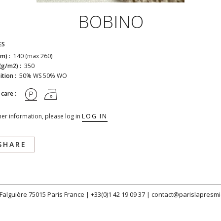
BOBINO
ES
cm) :
140 (max 260)
(g/m2) :
350
tion :
50% WS 50% WO
 care :
her information, please log in
LOG IN
SHARE
 Falguière 75015 Paris France |
+33(0)1 42 19 09 37
|
contact@parislapresmi