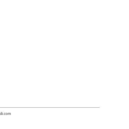
di.com