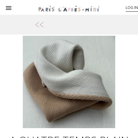

LOG IN