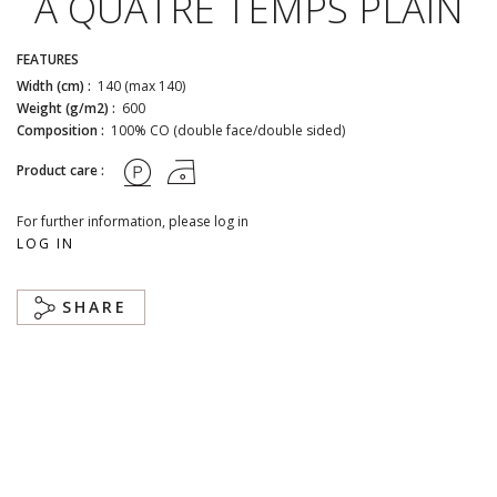
A QUATRE TEMPS PLAIN
FEATURES
Width (cm) :
140 (max 140)
Weight (g/m2) :
600
Composition :
100% CO (double face/double sided)
Product care :
For further information, please log in
LOG IN
SHARE