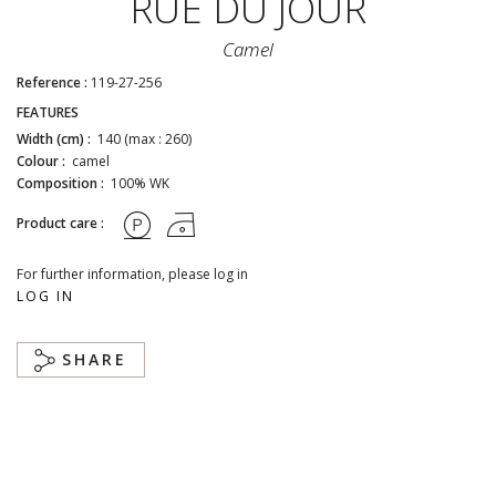
RUE DU JOUR
Camel
Reference :
119-27-256
FEATURES
Width (cm) :
140 (max : 260)
Colour :
camel
Composition :
100% WK
Product care :
For further information, please log in
LOG IN
SHARE