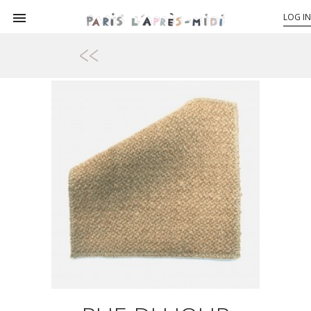

LOG IN