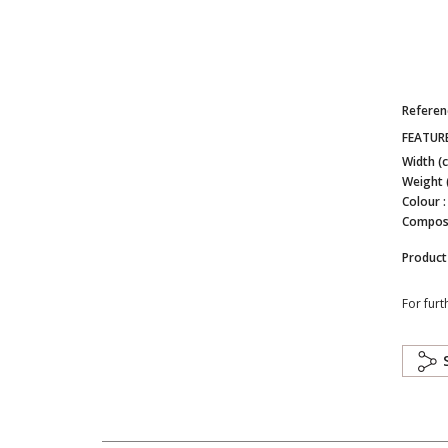
Referen
FEATUR
Width (
Weight 
Colour 
Composi
Product
For furt