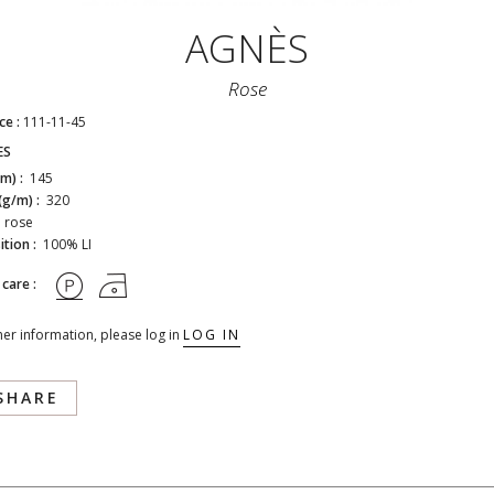
AGNÈS
Rose
ce :
111-11-45
ES
cm) :
145
(g/m) :
320
:
rose
tion :
100% LI
 care :
her information, please log in
LOG IN
SHARE