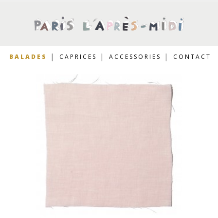
BALADES
CAPRICES
ACCESSORIES
CONTACT