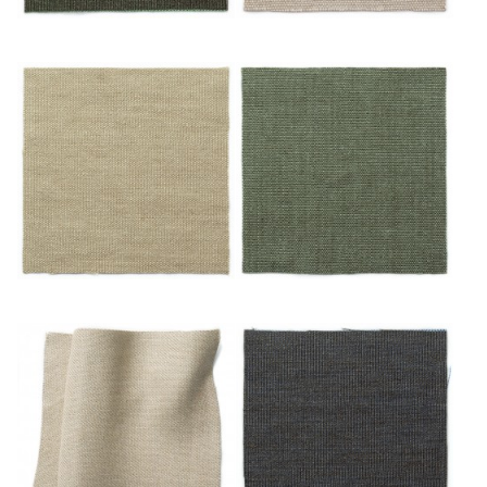
Émeraude
Mastic
Miel
Mousse