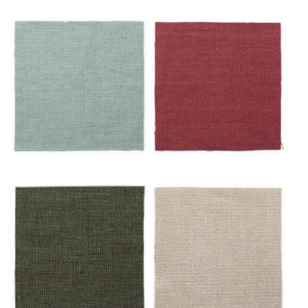
Ciel
Écarlate