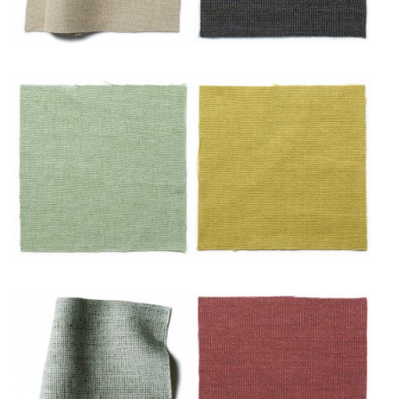
Noisette
Nuit
Océan
Or