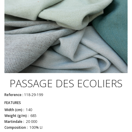
PASSAGE DES ECOLIERS
Reference :
118-29-199
FEATURES
Width (cm) :
140
Weight (g/m) :
685
Martindale :
20 000
Composition :
100% LI