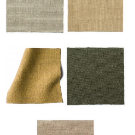
Or/noisette
Sable
Safran
Sapin