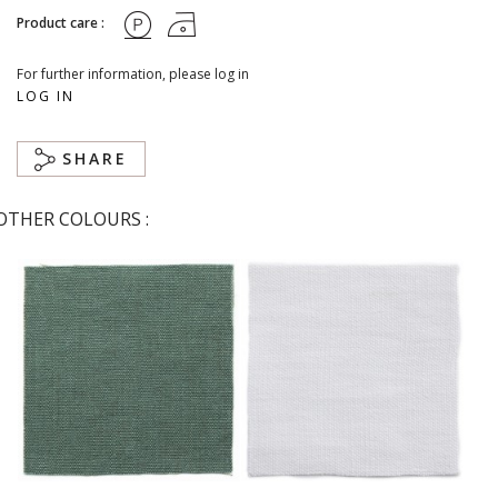
Product care :
For further information, please log in
LOG IN
SHARE
OTHER COLOURS :
Abysse
Blanc