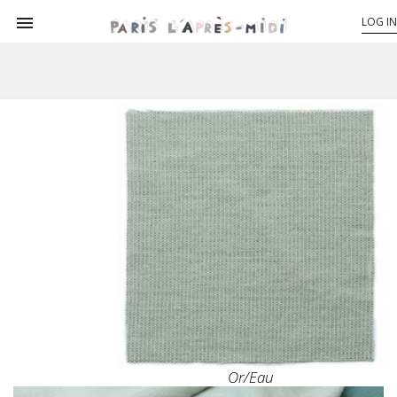

LOG IN
Or/eau