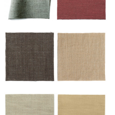
Or/blues
Or/cuivre
Or/feuille Morte
Or/mulot