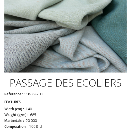
PASSAGE DES ECOLIERS
Reference :
118-29-203
FEATURES
Width (cm) :
140
Weight (g/m) :
685
Martindale :
20 000
Composition :
100% LI