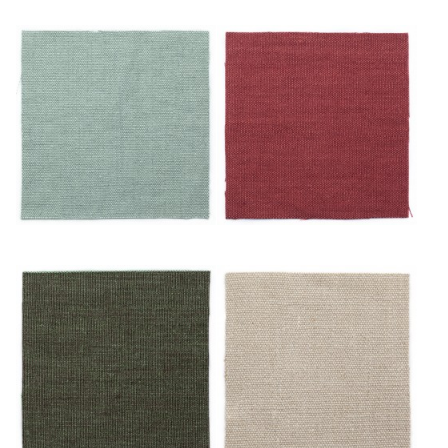
Ciel
Écarlate