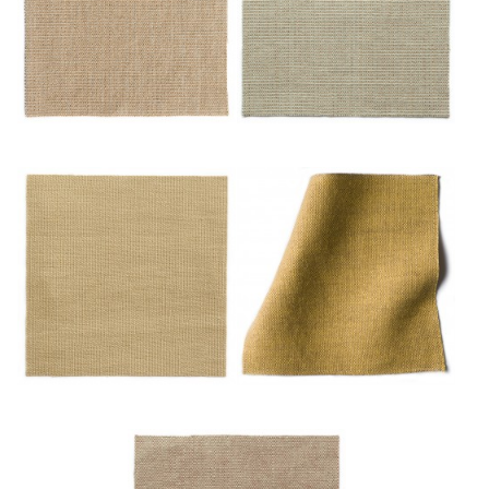
Or/mulot
Or/noisette
Sable
Safran