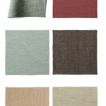
Or/blues
Or/cuivre
Or/eau
Or/feuille Morte