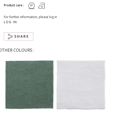
Product care :
For further information, please log in
LOG IN
SHARE
OTHER COLOURS :
Abysse
Blanc