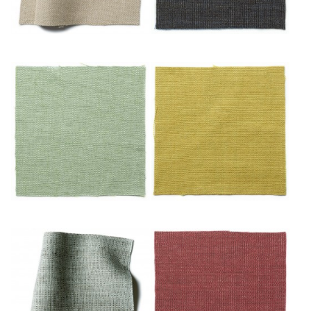
Noisette
Nuit
Océan
Or