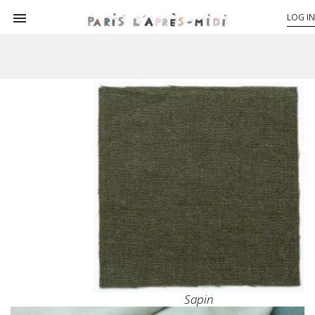

LOG IN
Sapin