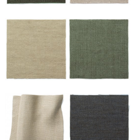
Émeraude
Mastic
Miel
Mousse