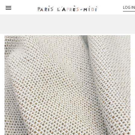

LOG IN