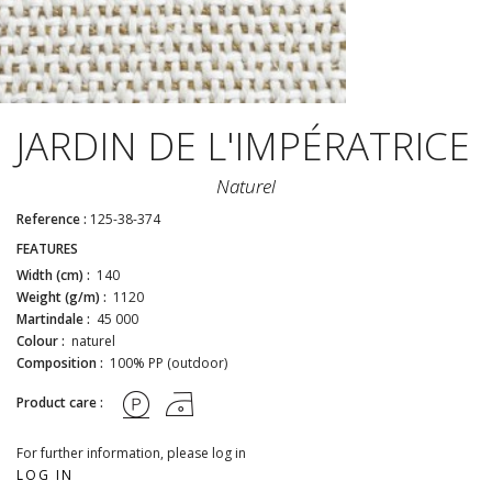
JARDIN DE L'IMPÉRATRICE
Naturel
Reference :
125-38-374
FEATURES
Width (cm) :
140
Weight (g/m) :
1120
Martindale :
45 000
Colour :
naturel
Composition :
100% PP (outdoor)
Product care :
For further information, please log in
LOG IN