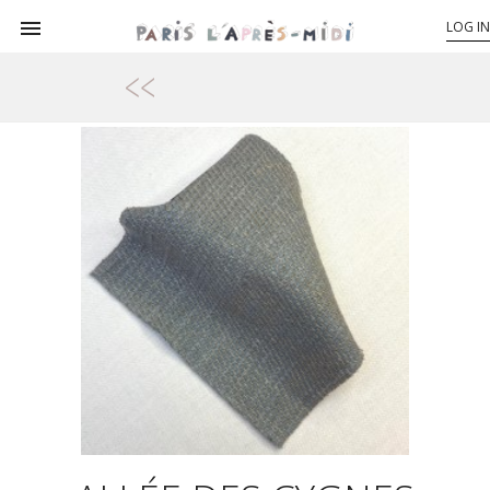

LOG IN