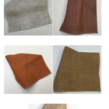
Blanc/ficelle
Chaudron
Cuivre
Kaki