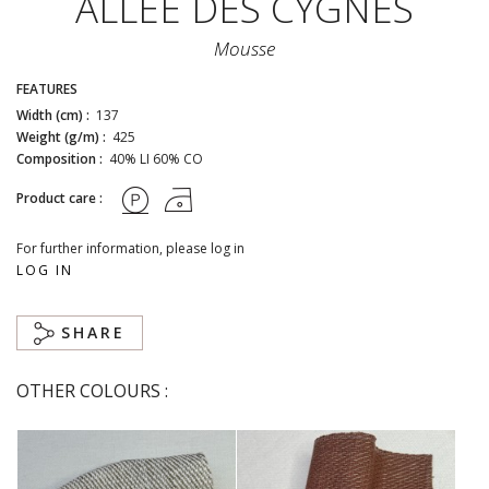
ALLÉE DES CYGNES
Mousse
FEATURES
Width (cm) :
137
Weight (g/m) :
425
Composition :
40% LI 60% CO
Product care :
For further information, please log in
LOG IN
SHARE
OTHER COLOURS :