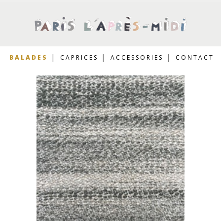
BALADES
CAPRICES
ACCESSORIES
CONTACT