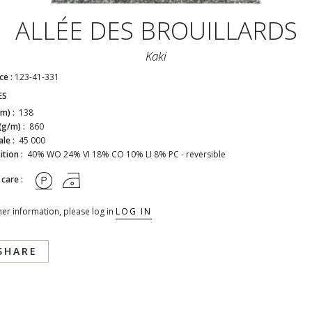
ALLÉE DES BROUILLARDS
Kaki
ce :
123-41-331
ES
cm) :
138
(g/m) :
860
ale :
45 000
tion :
40% WO 24% VI 18% CO 10% LI 8% PC - reversible
 care :
her information, please log in
LOG IN
SHARE