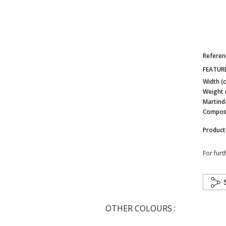
Referen
FEATUR
Width (
Weight 
Martind
Composi
Product
For furt
OTHER COLOURS :