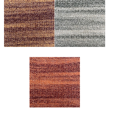
Cuivre
Kaki
Terre Cuite