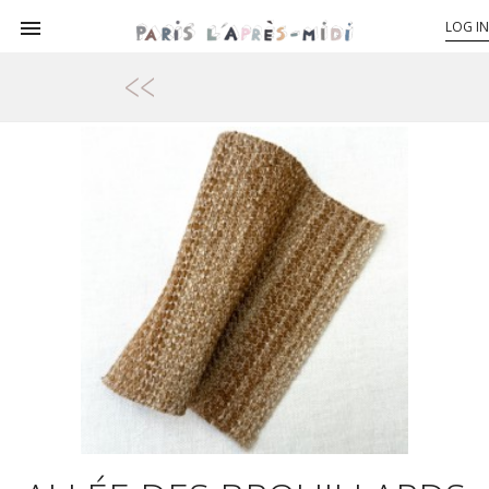

LOG IN