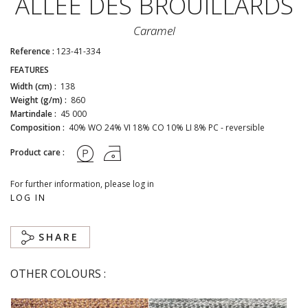
ALLÉE DES BROUILLARDS
Caramel
Reference :
123-41-334
FEATURES
Width (cm) :
138
Weight (g/m) :
860
Martindale :
45 000
Composition :
40% WO 24% VI 18% CO 10% LI 8% PC - reversible
Product care :
For further information, please log in
LOG IN
SHARE
OTHER COLOURS :