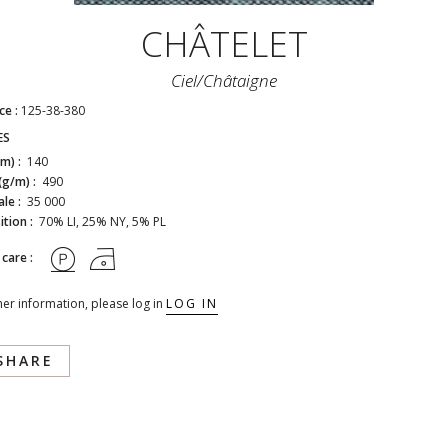
CHÂTELET
Ciel/châtaigne
ce :
125-38-380
ES
cm) :
140
(g/m) :
490
ale :
35 000
tion :
70% LI, 25% NY, 5% PL
 care :
her information, please log in
LOG IN
SHARE