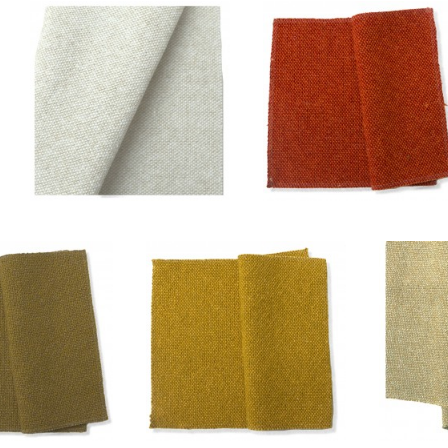
Blanc/ficelle
Cuivre