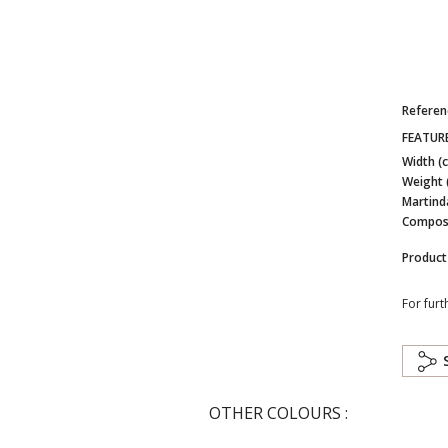
Referen
FEATUR
Width (
Weight 
Martind
Composi
Product
For furt
OTHER COLOURS :