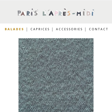
BALADES
CAPRICES
ACCESSORIES
CONTACT