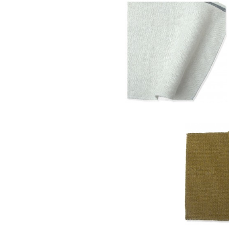
Blanc