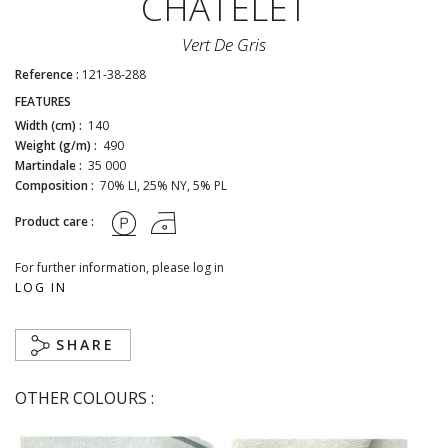
CHÂTELET
Vert De Gris
Reference :
121-38-288
FEATURES
Width (cm) :
140
Weight (g/m) :
490
Martindale :
35 000
Composition :
70% LI, 25% NY, 5% PL
Product care :
For further information, please log in
LOG IN
SHARE
OTHER COLOURS :