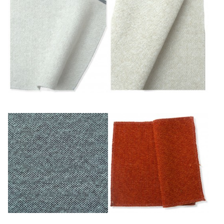
Blanc
Blanc/ficelle
Ciel/châtaigne
Cuivre