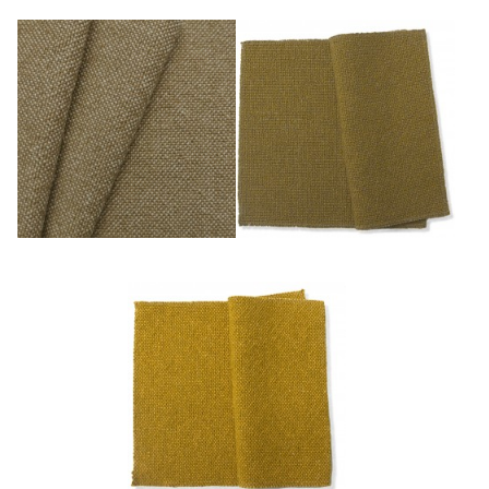
Miel
Or