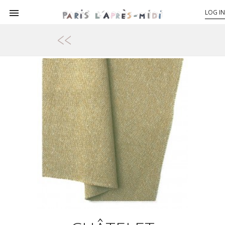

LOG IN