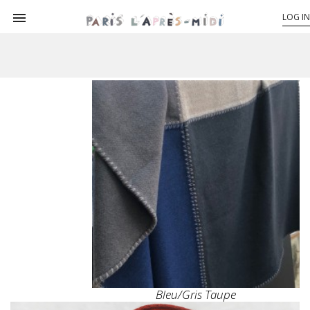

LOG IN
Bleu/gris Taupe