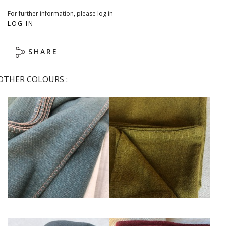
For further information, please log in
LOG IN
SHARE
OTHER COLOURS :
Bleu
Bronze