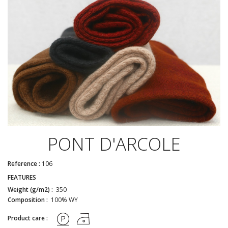
PONT D'ARCOLE
Reference :
106
FEATURES
Weight (g/m2) :
350
Composition :
100% WY
Product care :