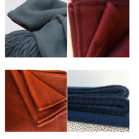
Gris Bleu
Rouge
Rouille
Saphir