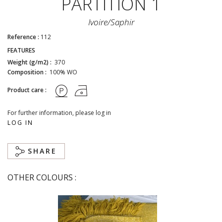
PARTITION 1
Ivoire/saphir
Reference :
112
FEATURES
Weight (g/m2) :
370
Composition :
100% WO
Product care :
For further information, please log in
LOG IN
SHARE
OTHER COLOURS :