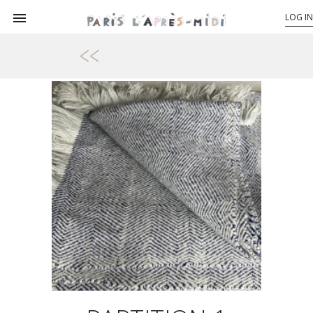

LOG IN