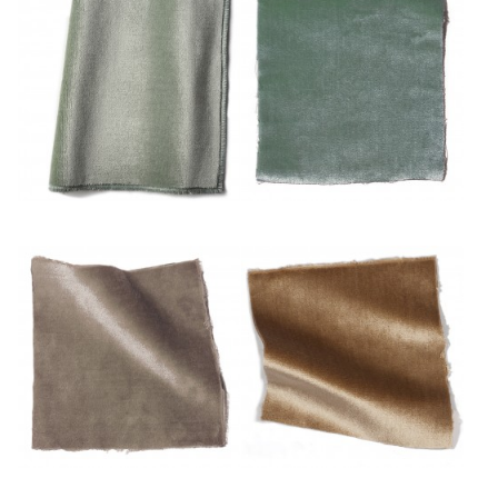
Eau
Mousse
Mulot
Or