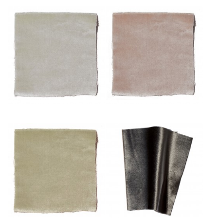
Pâle
Poudre