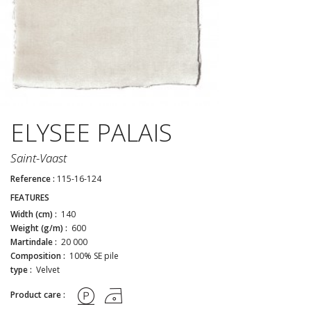
ELYSEE PALAIS
Saint-Vaast
Reference :
115-16-124
FEATURES
Width (cm) :
140
Weight (g/m) :
600
Martindale :
20 000
Composition :
100% SE pile
type :
Velvet
Product care :