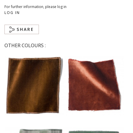
For further information, please log in
LOG IN
SHARE
OTHER COLOURS :
Chaudron
Cuivre