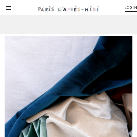

LOG IN