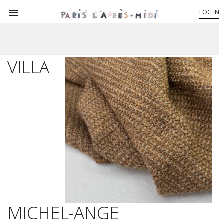

LOG IN
VILLA
MICHEL-ANGE