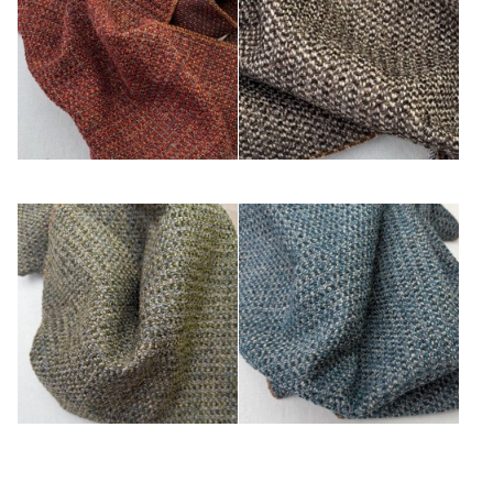
Cuivre
Écorce
Kaki
Turquoise