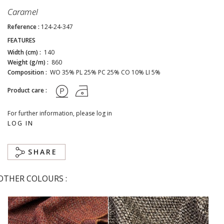
Caramel
Reference :
124-24-347
FEATURES
Width (cm) :
140
Weight (g/m) :
860
Composition :
WO 35% PL 25% PC 25% CO 10% LI 5%
Product care :
For further information, please log in
LOG IN
SHARE
OTHER COLOURS :