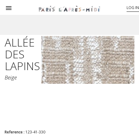

LOG IN
ALLÉE
DES
LAPINS
Beige
Reference :
123-41-330