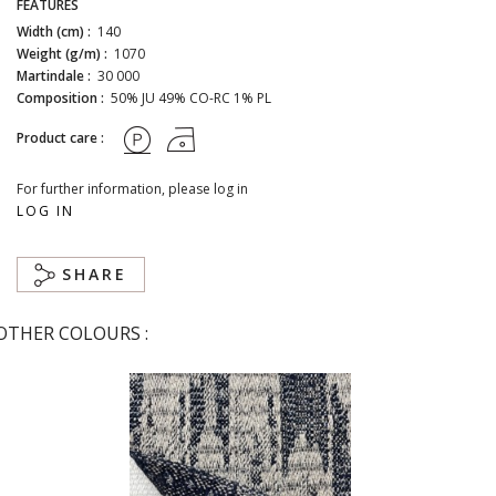
FEATURES
Width (cm) :
140
Weight (g/m) :
1070
Martindale :
30 000
Composition :
50% JU 49% CO-RC 1% PL
Product care :
For further information, please log in
LOG IN
SHARE
OTHER COLOURS :