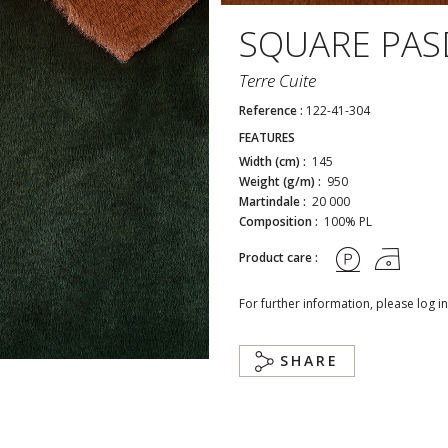
SQUARE PA
Terre Cuite
Reference :
122-41-304
FEATURES
Width (cm) :
145
Weight (g/m) :
950
Martindale :
20 000
Composition :
100% PL
Product care :
For further information, please log in
SHARE