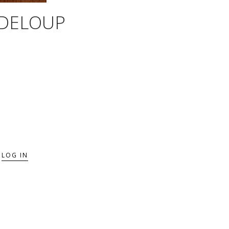
SDELOUP
LOG IN