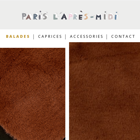
BALADES
CAPRICES
ACCESSORIES
CONTACT