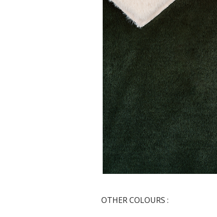
OTHER COLOURS :