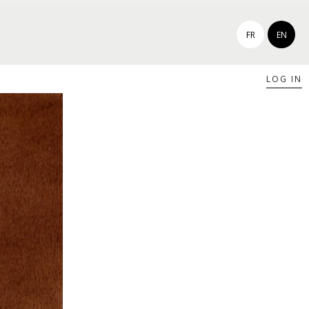
FR
EN
LOG IN