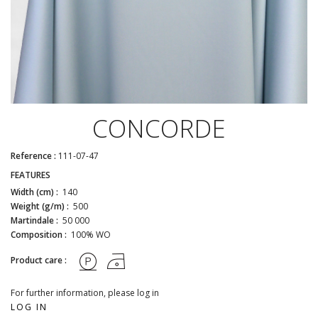
CONCORDE
Reference :
111-07-47
FEATURES
Width (cm) :
140
Weight (g/m) :
500
Martindale :
50 000
Composition :
100% WO
Product care :
For further information, please log in
LOG IN