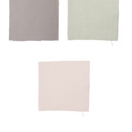
Mulot
Pâle
Poudre