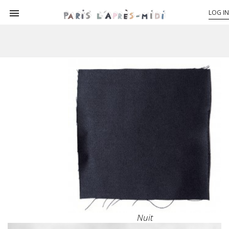

LOG IN
Nuit