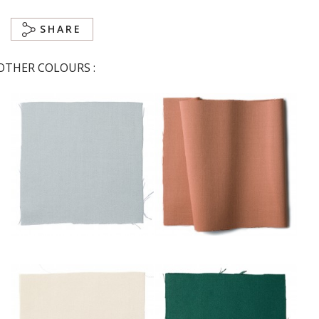
SHARE
OTHER COLOURS :
Ciel
Corail