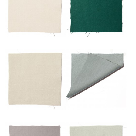
Craie
Émeraude
Mastic
Mousse